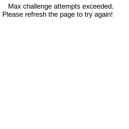
Max challenge attempts exceeded.
Please refresh the page to try again!